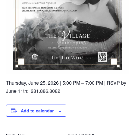
Thursday, June 25, 2026 | 5:00 PM – 7:00 PM | RSVP by
June 11th: 281.886.8082
Add to calendar