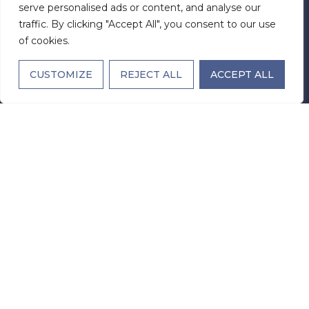
serve personalised ads or content, and analyse our
Office Hours
traffic. By clicking "Accept All", you consent to our use
Monday - Sunday: Open 24 Hours
of cookies.
License Number:
307960
CUSTOMIZE
REJECT ALL
ACCEPT ALL
Facility Code:
110378