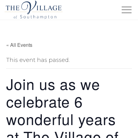
« All Events
This event has passed.
Join us as we
celebrate 6
wonderful years
at The Village of