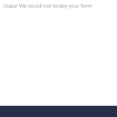
Oops! We could not locate your form.