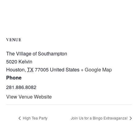
VENUE
The Village of Southampton
5020 Kelvin
Houston
,
TX
77005
United States
+ Google Map
Phone
281.886.8082
View Venue Website
High Tea Party
Join Us for a Bingo Extravaganza!