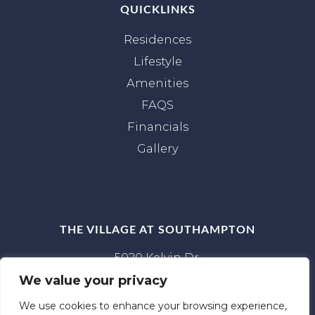
QUICKLINKS
Residences
Lifestyle
Amenities
FAQS
Financials
Gallery
THE VILLAGE AT SOUTHAMPTON
5020 Kelvin Dr.
Houston, TX 77005
We value your privacy
(281) 886‑8082
We use cookies to enhance your browsing experience,