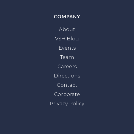
COMPANY
About
VSH Blog
Events
Team
Careers
Directions
Contact
Corporate
Privacy Policy