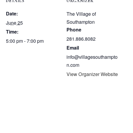
DETAILS
ORGANIZER
Date:
The Village of
Southampton
June 25
Phone
Time:
281.886.8082
5:00 pm - 7:00 pm
Email
info@villagesouthampto
n.com
View Organizer Website