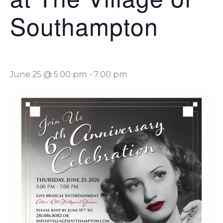
Southampton
June 25 @ 5:00 pm
-
7:00 pm