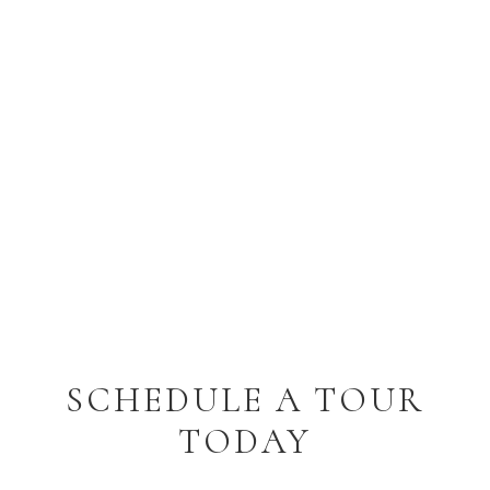
SCHEDULE A TOUR
TODAY