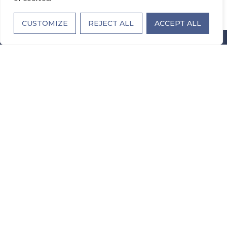
CUSTOMIZE
REJECT ALL
ACCEPT ALL