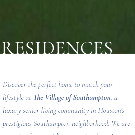
RESIDENCES
Discover the perfect home to match your
lifestyle at
The Village of Southampton
, a
luxury senior living community in Houston’s
prestigious Southampton neighborhood. We are