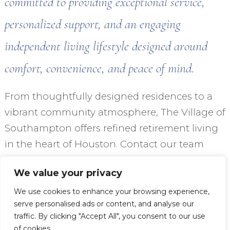
committed to providing exceptional service,
personalized support, and an engaging
independent living lifestyle designed around
comfort, convenience, and peace of mind.
From thoughtfully designed residences to a
vibrant community atmosphere, The Village of
Southampton offers refined retirement living
in the heart of Houston. Contact our team
today to learn more about how The Village of
We value your privacy
Southampton can be the perfect place to call
home.
We use cookies to enhance your browsing experience,
serve personalised ads or content, and analyse our
traffic. By clicking "Accept All", you consent to our use
VIEW OUR FLOOR PLANS
of cookies.